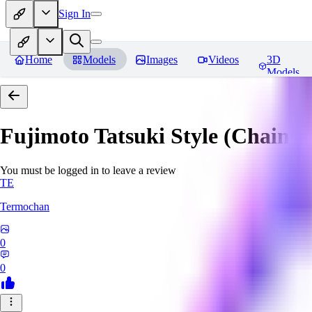
Sign In
Home
Models
Images
Videos
3D
Models
Fujimoto Tatsuki Style (Chain
You must be logged in to leave a review
TE
Termochan
0
0