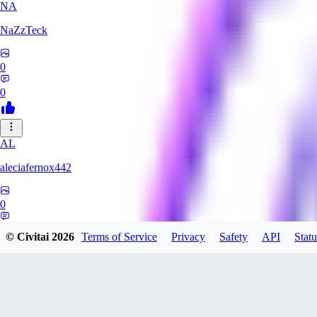
NA
NaZzTeck
0
0
AL
aleciafernox442
0
0
© Civitai
2026
Terms of Service
Privacy
Safety
API
Statu