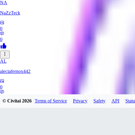
NA
NaZzTeck
0
0
AL
aleciafernox442
0
0
© Civitai
2026
Terms of Service
Privacy
Safety
API
Statu