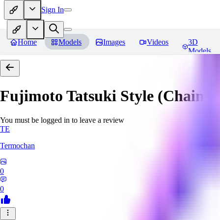
Sign In
Home
Models
Images
Videos
3D
Models
Fujimoto Tatsuki Style (Chain
You must be logged in to leave a review
TE
Termochan
0
0