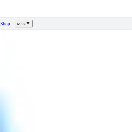
Shop
More