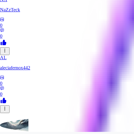
NaZzTeck
0
0
AL
aleciafernox442
0
0