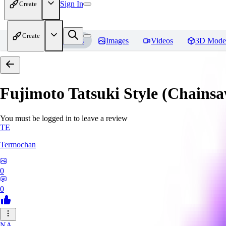
Sign In
Create
Create
Home
Models
Images
Videos
3D Mode
Fujimoto Tatsuki Style (Chain
You must be logged in to leave a review
TE
Termochan
0
0
NA