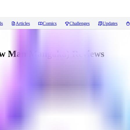
ls
Articles
Comics
Challenges
Updates
saw Man Mangaka)
Reviews