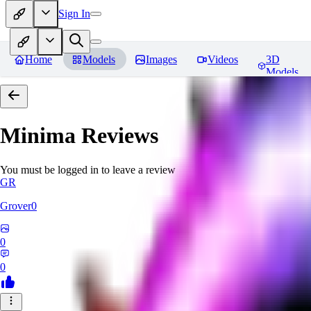
Sign In
Home
Models
Images
Videos
3D
Models
Minima
Reviews
You must be logged in to leave a review
GR
Grover0
0
0