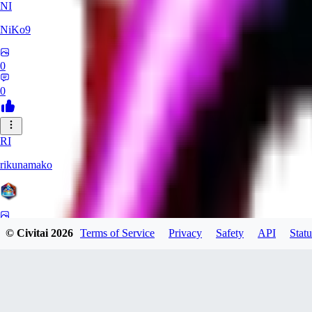
NI
NiKo9
0
0
RI
rikunamako
0
© Civitai
2026
Terms of Service
Privacy
Safety
API
Statu
0