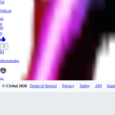
NI
NiKo9
0
0
RI
rikunamako
0
© Civitai
2026
Terms of Service
Privacy
Safety
API
Statu
0