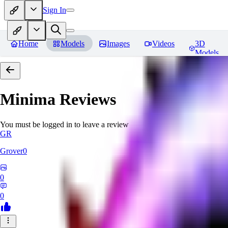
Sign In
Home
Models
Images
Videos
3D
Models
Minima
Reviews
You must be logged in to leave a review
GR
Grover0
0
0