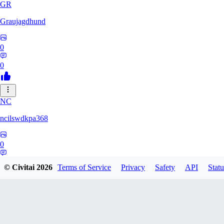
GR
Graujagdhund
0
0
NC
ncilswdkpa368
0
0
© Civitai
2026
Terms of Service
Privacy
Safety
API
Statu
henrysloke