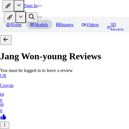
Sign In
Home
Models
Images
Videos
3D
Models
Jang Won-young
Reviews
You must be logged in to leave a review
CR
Craysis
0
0