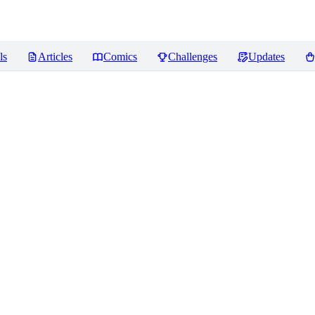
ls
Articles
Comics
Challenges
Updates