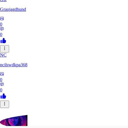
Graujagdhund
0
0
NC
ncilswdkpa368
0
0