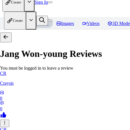
Sign In
Create
Create
Home
Models
Images
Videos
3D Mode
Jang Won-young
Reviews
You must be logged in to leave a review
CR
Craysis
0
0
GR