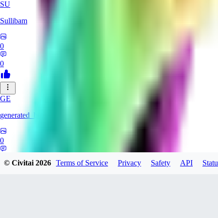
SU
Sullibam
0
0
GE
generated_bros
0
0
© Civitai
2026
Terms of Service
Privacy
Safety
API
Statu
JO
jobateman