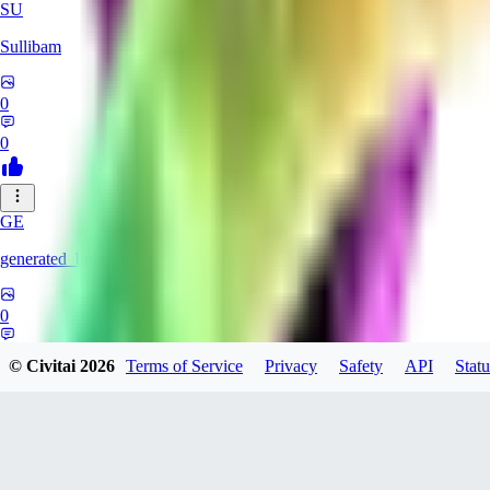
SU
Sullibam
0
0
GE
generated_bros
0
0
© Civitai
2026
Terms of Service
Privacy
Safety
API
Statu
JO
jobateman