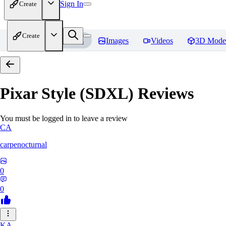
Sign In
Create
Create
Home
Models
Images
Videos
3D Mode
Pixar Style (SDXL)
Reviews
You must be logged in to leave a review
CA
carpenocturnal
0
0
KA