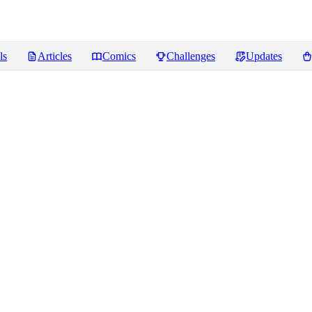
ls
Articles
Comics
Challenges
Updates