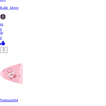
Kalle_klovn
0
0
Nattsume64