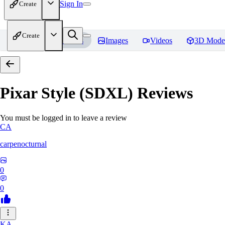
Sign In
Create
Create
Home
Models
Images
Videos
3D Mode
Pixar Style (SDXL)
Reviews
You must be logged in to leave a review
CA
carpenocturnal
0
0
KA