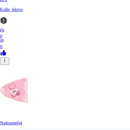
Kalle_klovn
0
0
Nattsume64