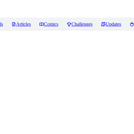
ls
Articles
Comics
Challenges
Updates