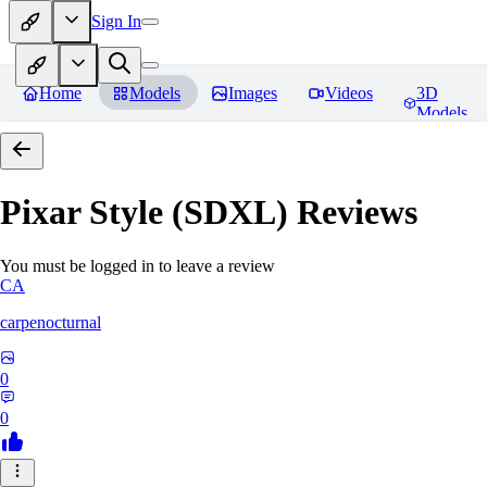
Sign In
Home
Models
Images
Videos
3D
Models
Pixar Style (SDXL)
Reviews
You must be logged in to leave a review
CA
carpenocturnal
0
0