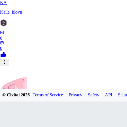
KA
Kalle_klovn
0
0
© Civitai
2026
Terms of Service
Privacy
Safety
API
Statu
Nattsume64