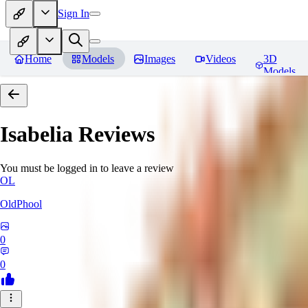
Sign In
Home
Models
Images
Videos
3D
Models
Isabelia
Reviews
You must be logged in to leave a review
OL
OldPhool
0
0