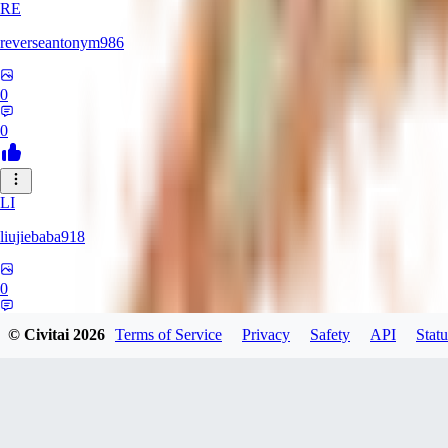
RE
reverseantonym986
0
0
LI
liujiebaba918
0
0
© Civitai
2026
Terms of Service
Privacy
Safety
API
Statu
RO
rokenhsc924