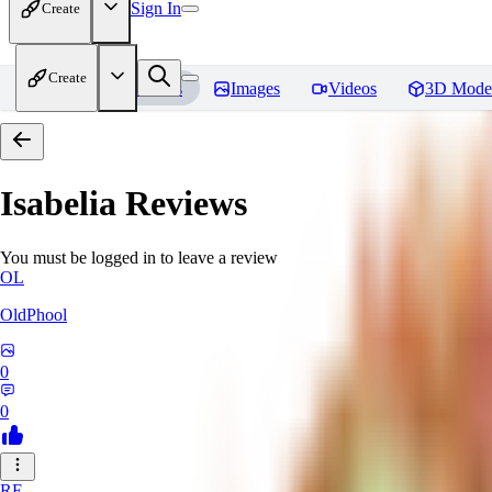
Sign In
Create
Create
Home
Models
Images
Videos
3D Mode
Isabelia
Reviews
You must be logged in to leave a review
OL
OldPhool
0
0
RE