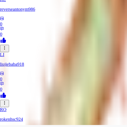
reverseantonym986
0
0
LI
liujiebaba918
0
0
RO
rokenhsc924