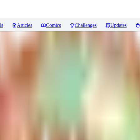
ls
Articles
Comics
Challenges
Updates