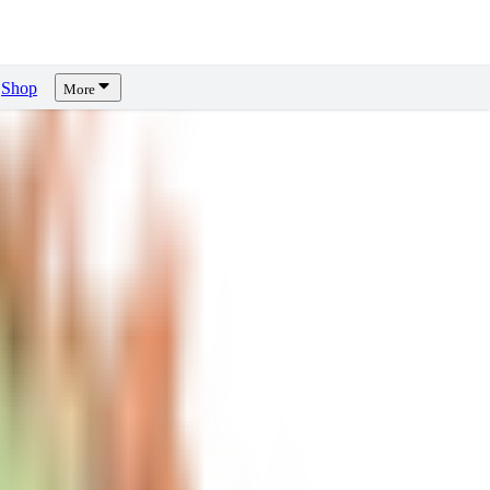
Shop
More