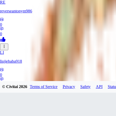
RE
reverseantonym986
0
0
LI
liujiebaba918
0
0
© Civitai
2026
Terms of Service
Privacy
Safety
API
Statu
RO
rokenhsc924