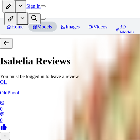
Sign In
Home
Models
Images
Videos
3D
Models
Isabelia
Reviews
You must be logged in to leave a review
OL
OldPhool
0
0