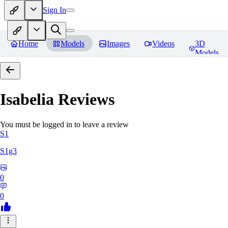
Sign In
Home
Models
Images
Videos
3D
Models
Isabelia
Reviews
You must be logged in to leave a review
S1
S1g3
0
0