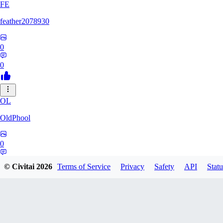
FE
feather2078930
0
0
OL
OldPhool
0
0
© Civitai
2026
Terms of Service
Privacy
Safety
API
Statu
CH
cheyenneyuwei432