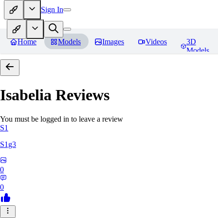
Sign In
Home
Models
Images
Videos
3D
Models
Isabelia
Reviews
You must be logged in to leave a review
S1
S1g3
0
0