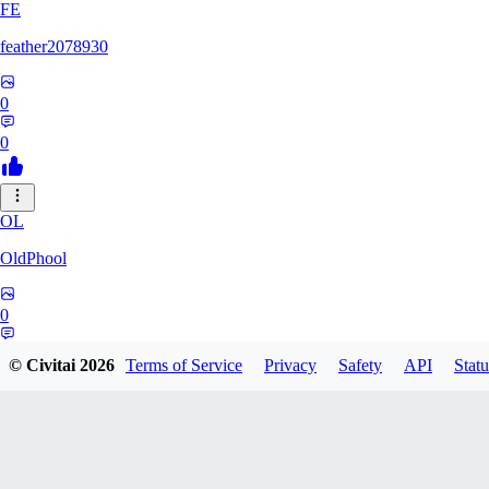
FE
feather2078930
0
0
OL
OldPhool
0
0
© Civitai
2026
Terms of Service
Privacy
Safety
API
Statu
CH
cheyenneyuwei432