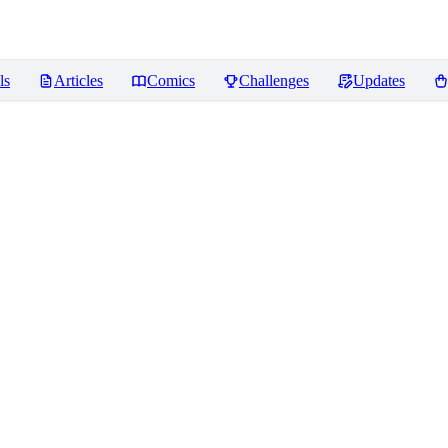
ls
Articles
Comics
Challenges
Updates