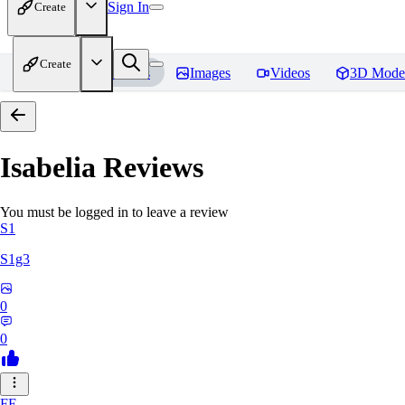
Sign In
Create
Create
Home
Models
Images
Videos
3D Mode
Isabelia
Reviews
You must be logged in to leave a review
S1
S1g3
0
0
FE