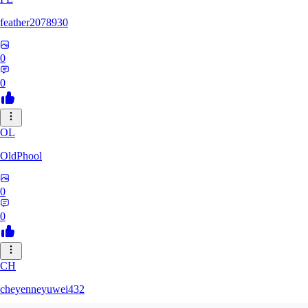
feather2078930
0
0
OL
OldPhool
0
0
CH
cheyenneyuwei432