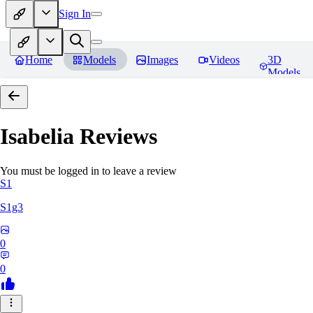
Sign In
Home
Models
Images
Videos
3D
Models
Isabelia
Reviews
You must be logged in to leave a review
S1
S1g3
0
0