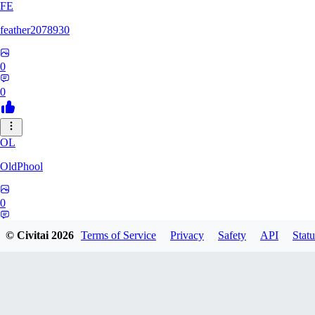
FE
feather2078930
0
0
OL
OldPhool
0
0
© Civitai
2026
Terms of Service
Privacy
Safety
API
Statu
CH
cheyenneyuwei432