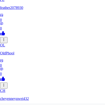
feather2078930
0
0
OL
OldPhool
0
0
CH
cheyenneyuwei432