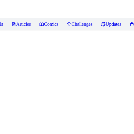
ls
Articles
Comics
Challenges
Updates