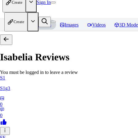
Sign In
Create
Create
Home
Models
Images
Videos
3D Mode
Isabelia
Reviews
You must be logged in to leave a review
S1
S1g3
0
0
FE