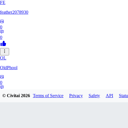
FE
feather2078930
0
0
OL
OldPhool
0
0
© Civitai
2026
Terms of Service
Privacy
Safety
API
Statu
CH
cheyenneyuwei432