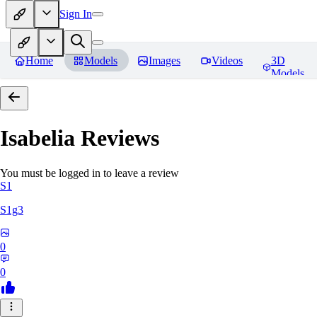
Sign In
Home
Models
Images
Videos
3D
Models
Isabelia
Reviews
You must be logged in to leave a review
S1
S1g3
0
0