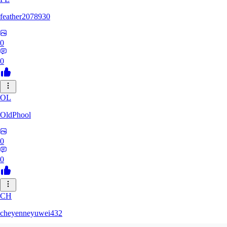
feather2078930
0
0
OL
OldPhool
0
0
CH
cheyenneyuwei432