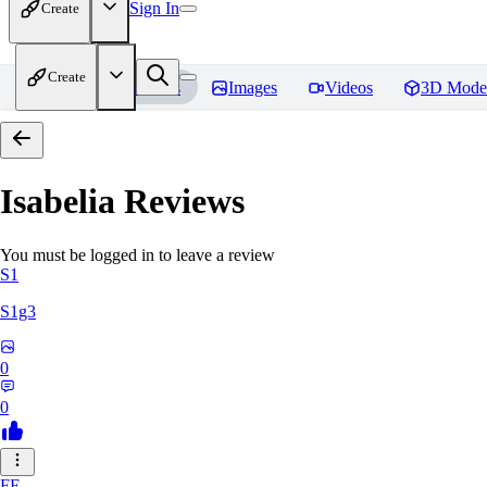
Sign In
Create
Create
Home
Models
Images
Videos
3D Mode
Isabelia
Reviews
You must be logged in to leave a review
S1
S1g3
0
0
FE