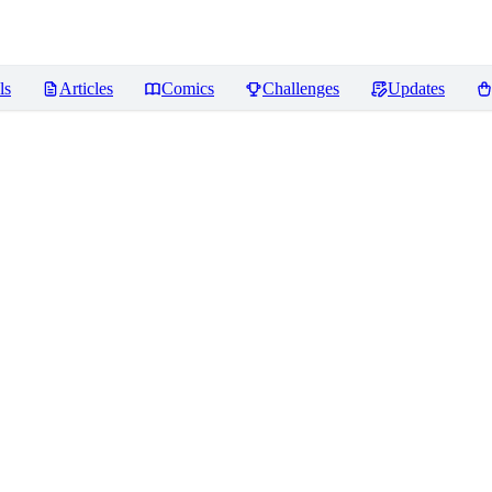
ls
Articles
Comics
Challenges
Updates