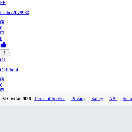
FE
feather2078930
0
0
OL
OldPhool
0
0
© Civitai
2026
Terms of Service
Privacy
Safety
API
Statu
CH
cheyenneyuwei432