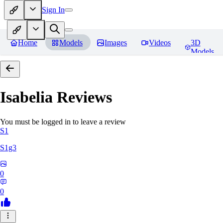
Sign In
Home
Models
Images
Videos
3D
Models
Isabelia
Reviews
You must be logged in to leave a review
S1
S1g3
0
0