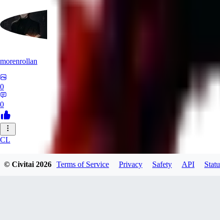
morenrollan
0
0
CL
clstl0461580
© Civitai
2026
Terms of Service
Privacy
Safety
API
Statu
0
0