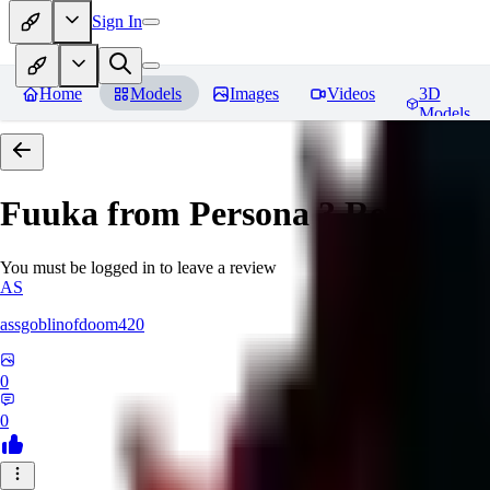
Sign In
Home
Models
Images
Videos
3D
Models
Fuuka from Persona 3
Reviews
You must be logged in to leave a review
AS
assgoblinofdoom420
0
0