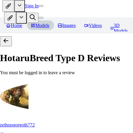
Sign In
Home
Models
Images
Videos
3D
Models
HotaruBreed Type D
Reviews
You must be logged in to leave a review
zethrasgorgoth772