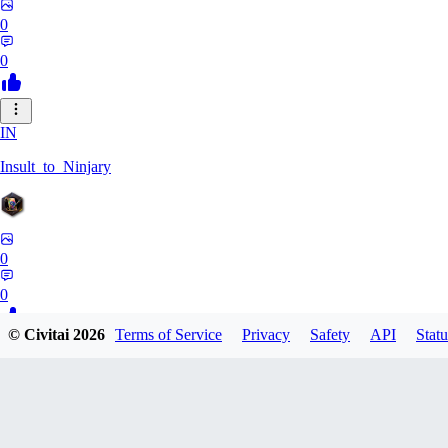
0
0
IN
Insult_to_Ninjary
0
0
© Civitai
2026
Terms of Service
Privacy
Safety
API
Statu
CO
coldspringf929