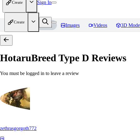
Sign In
Create
Create
Home
Models
Images
Videos
3D Mode
HotaruBreed Type D
Reviews
You must be logged in to leave a review
zethrasgorgoth772