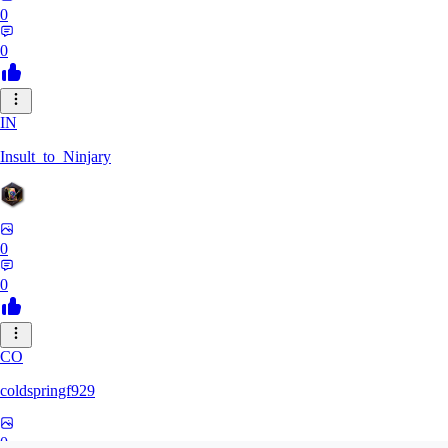
0
0
IN
Insult_to_Ninjary
0
0
CO
coldspringf929
0