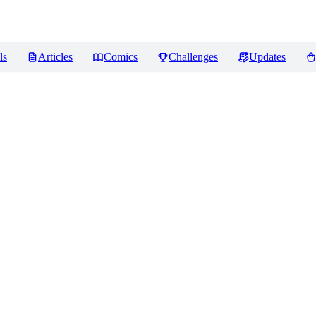
ls
Articles
Comics
Challenges
Updates