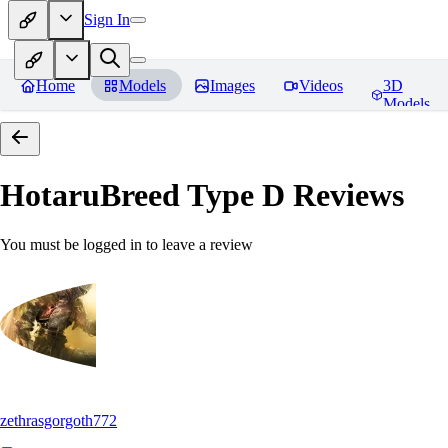
Sign In
Home
Models
Images
Videos
3D
Models
HotaruBreed Type D
Reviews
You must be logged in to leave a review
zethrasgorgoth772