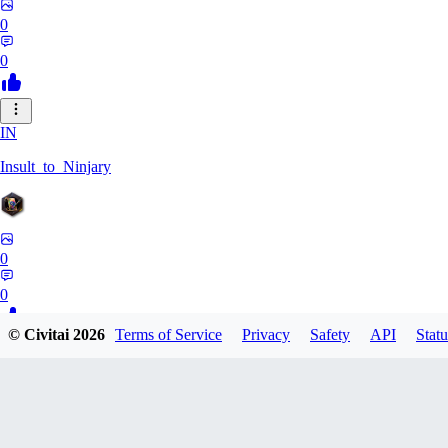
0
0
IN
Insult_to_Ninjary
0
0
© Civitai
2026
Terms of Service
Privacy
Safety
API
Statu
CO
coldspringf929