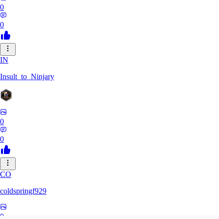
0
0
IN
Insult_to_Ninjary
0
0
CO
coldspringf929
0