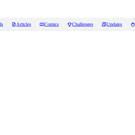
ls
Articles
Comics
Challenges
Updates