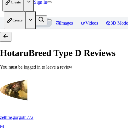
Sign In
Create
Create
Home
Models
Images
Videos
3D Mode
HotaruBreed Type D
Reviews
You must be logged in to leave a review
zethrasgorgoth772