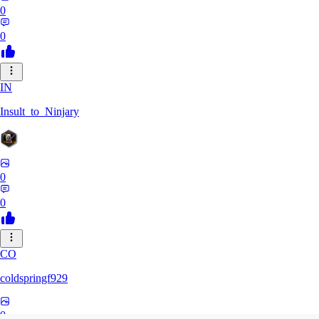
0
0
IN
Insult_to_Ninjary
0
0
CO
coldspringf929
0