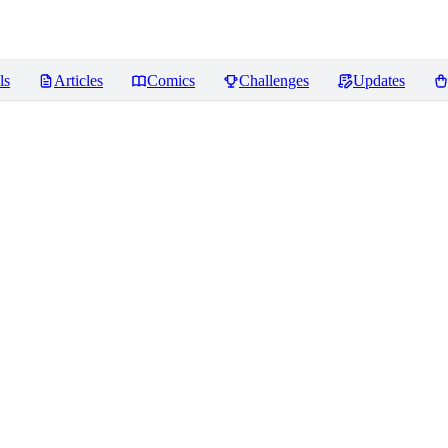
ls
Articles
Comics
Challenges
Updates