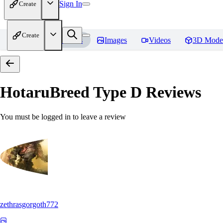
Sign In
Create
Create
Home
Models
Images
Videos
3D Mode
HotaruBreed Type D
Reviews
You must be logged in to leave a review
zethrasgorgoth772