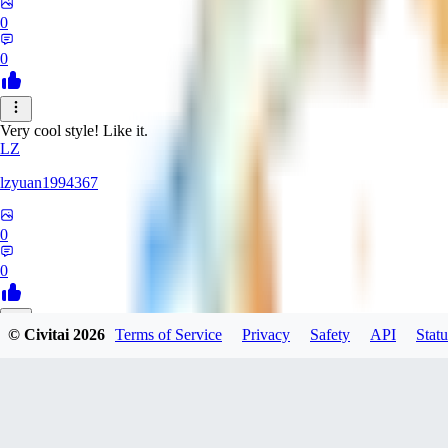
0
0
Very cool style! Like it.
LZ
lzyuan1994367
0
0
© Civitai
2026
Terms of Service
Privacy
Safety
API
Statu
BL
Blind4
0