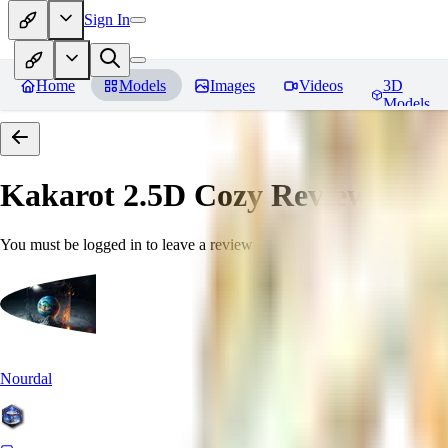
Sign In
Home
Models
Images
Videos
3D
Models
Kakarot 2.5D Cozy
Reviews
You must be logged in to leave a review
Nourdal