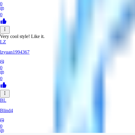
0
0
Very cool style! Like it.
LZ
lzyuan1994367
0
0
BL
Blind4
0