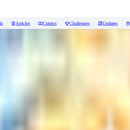
ls
Articles
Comics
Challenges
Updates