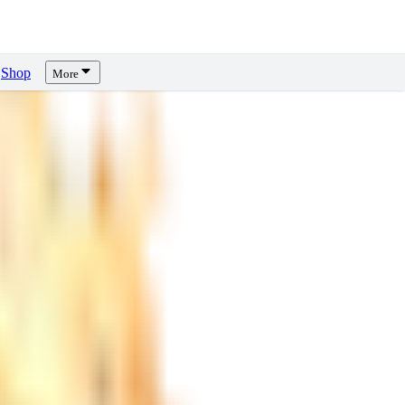
Shop
More