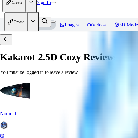
Sign In
Create
Create
Home
Models
Images
Videos
3D Mode
Kakarot 2.5D Cozy
Reviews
You must be logged in to leave a review
Nourdal