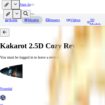
Sign In
Home
Models
Images
Videos
3D
Models
Kakarot 2.5D Cozy
Reviews
You must be logged in to leave a review
Nourdal