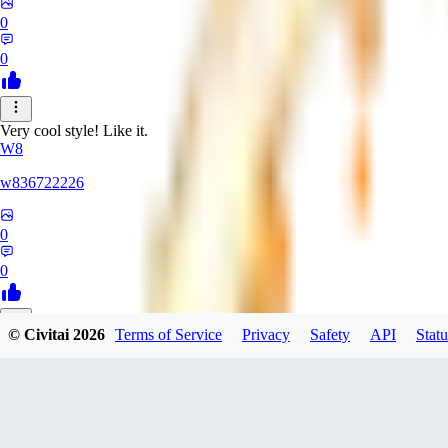
0
0
Very cool style! Like it.
W8
w836722226
0
0
© Civitai
2026
Terms of Service
Privacy
Safety
API
Statu
LZ
lzyuan1994367
0