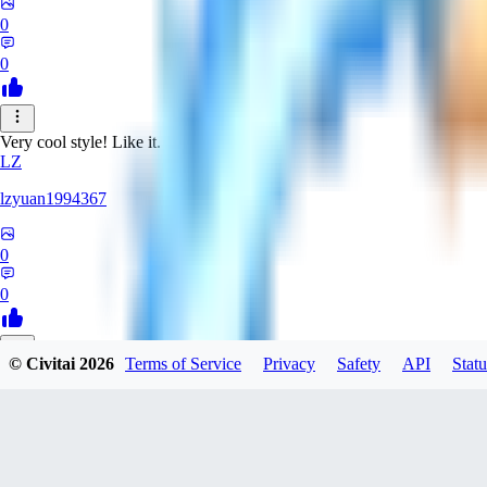
0
0
Very cool style! Like it.
LZ
lzyuan1994367
0
0
© Civitai
2026
Terms of Service
Privacy
Safety
API
Statu
BL
Blind4
0