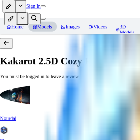
Sign In
Home
Models
Images
Videos
3D
Models
Kakarot 2.5D Cozy
Reviews
You must be logged in to leave a review
Nourdal