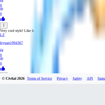
0
0
Very cool style! Like it.
LZ
lzyuan1994367
0
0
© Civitai
2026
Terms of Service
Privacy
Safety
API
Statu
BL
Blind4
0