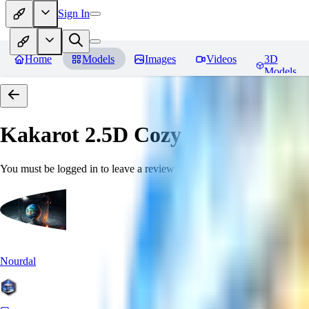
Sign In
Home
Models
Images
Videos
3D
Models
Kakarot 2.5D Cozy
Reviews
You must be logged in to leave a review
Nourdal