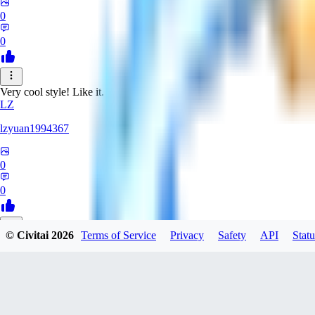
0
0
Very cool style! Like it.
LZ
lzyuan1994367
0
0
© Civitai
2026
Terms of Service
Privacy
Safety
API
Statu
BL
Blind4
0