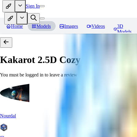
Sign In
Home
Models
Images
Videos
3D
Models
Kakarot 2.5D Cozy
Reviews
You must be logged in to leave a review
Nourdal