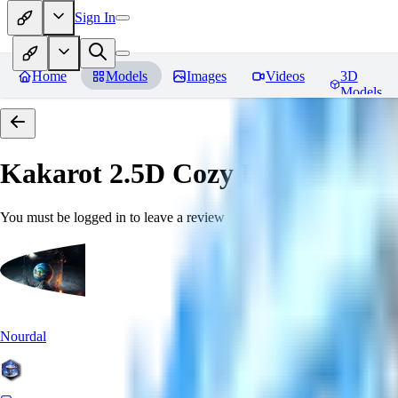
Sign In
Home
Models
Images
Videos
3D
Models
Kakarot 2.5D Cozy
Reviews
You must be logged in to leave a review
Nourdal