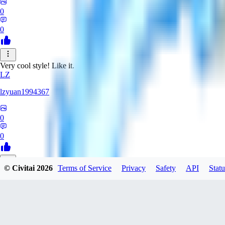
0
0
Very cool style! Like it.
LZ
lzyuan1994367
0
0
© Civitai
2026
Terms of Service
Privacy
Safety
API
Statu
BL
Blind4
0