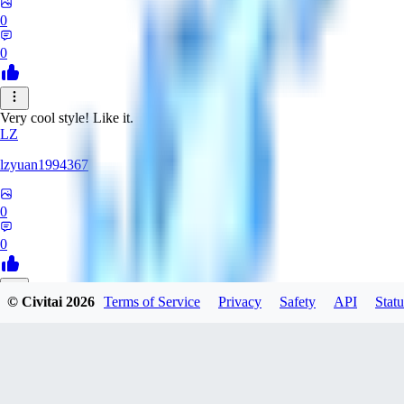
0
0
Very cool style! Like it.
LZ
lzyuan1994367
0
0
© Civitai
2026
Terms of Service
Privacy
Safety
API
Statu
BL
Blind4
0