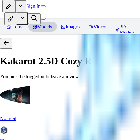
Sign In
Home
Models
Images
Videos
3D
Models
Kakarot 2.5D Cozy
Reviews
You must be logged in to leave a review
Nourdal