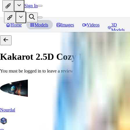
Sign In
Home
Models
Images
Videos
3D
Models
Kakarot 2.5D Cozy
Reviews
You must be logged in to leave a review
Nourdal