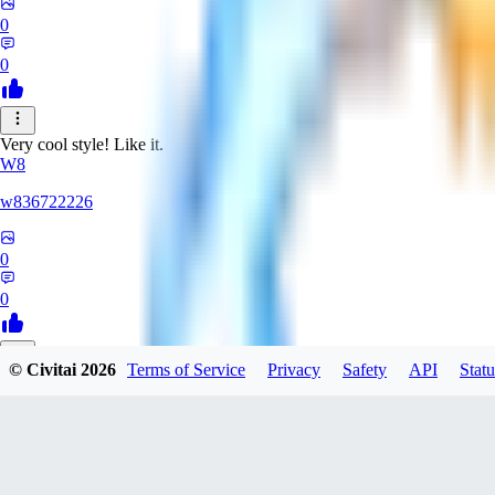
0
0
Very cool style! Like it.
W8
w836722226
0
0
© Civitai
2026
Terms of Service
Privacy
Safety
API
Statu
LZ
lzyuan1994367
0