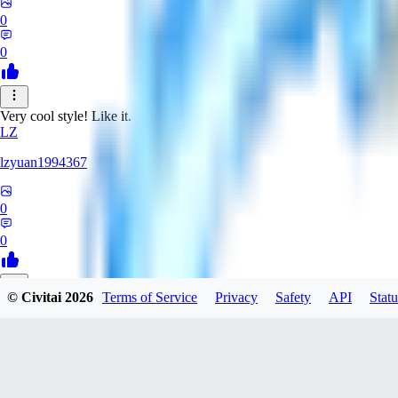
0
0
Very cool style! Like it.
LZ
lzyuan1994367
0
0
© Civitai
2026
Terms of Service
Privacy
Safety
API
Statu
BL
Blind4
0