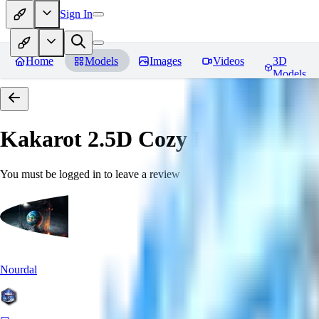
Sign In
Home
Models
Images
Videos
3D
Models
Kakarot 2.5D Cozy
Reviews
You must be logged in to leave a review
Nourdal