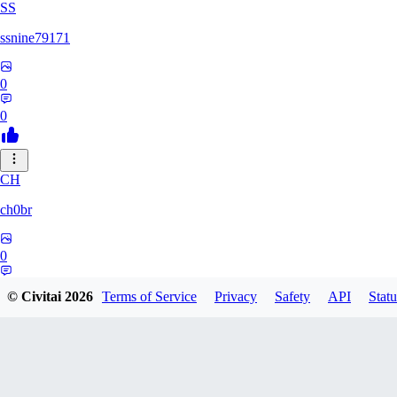
SS
ssnine79171
0
0
CH
ch0br
0
0
© Civitai
2026
Terms of Service
Privacy
Safety
API
Statu