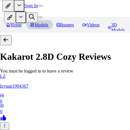
Sign In
Home
Models
Images
Videos
3D
Models
Kakarot 2.8D Cozy
Reviews
You must be logged in to leave a review
LZ
lzyuan1994367
0
0