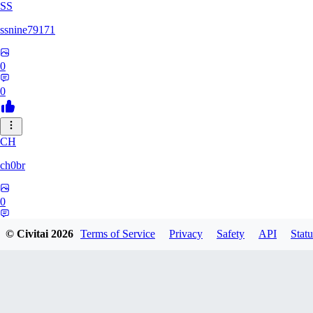
SS
ssnine79171
0
0
CH
ch0br
0
0
© Civitai
2026
Terms of Service
Privacy
Safety
API
Statu