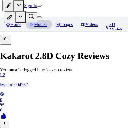
Sign In
Home
Models
Images
Videos
3D
Models
Kakarot 2.8D Cozy
Reviews
You must be logged in to leave a review
LZ
lzyuan1994367
0
0