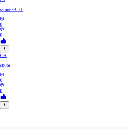
ssnine79171
0
0
CH
ch0br
0
0