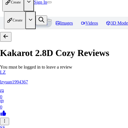
Sign In
Create
Create
Home
Models
Images
Videos
3D Mode
Kakarot 2.8D Cozy
Reviews
You must be logged in to leave a review
LZ
lzyuan1994367
0
0
SS