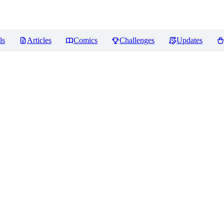
ls
Articles
Comics
Challenges
Updates