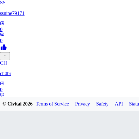
SS
ssnine79171
0
0
CH
ch0br
0
0
© Civitai
2026
Terms of Service
Privacy
Safety
API
Statu