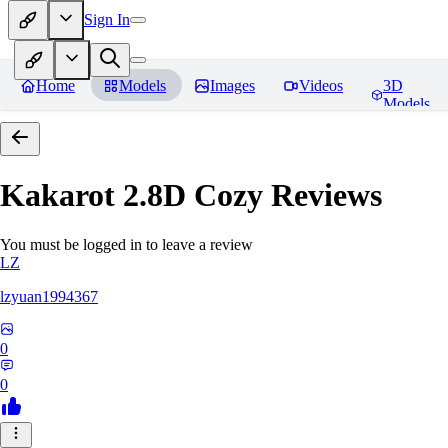
Sign In
Home
Models
Images
Videos
3D
Models
Kakarot 2.8D Cozy
Reviews
You must be logged in to leave a review
LZ
lzyuan1994367
0
0