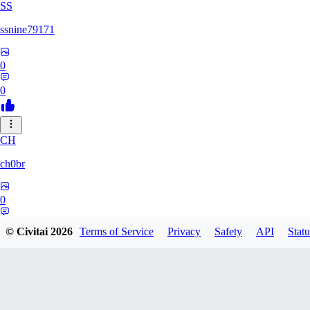
SS
ssnine79171
0
0
CH
ch0br
0
0
© Civitai
2026
Terms of Service
Privacy
Safety
API
Statu