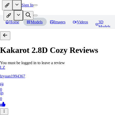
Sign In
Home
Models
Images
Videos
3D
Models
Kakarot 2.8D Cozy
Reviews
You must be logged in to leave a review
LZ
lzyuan1994367
0
0