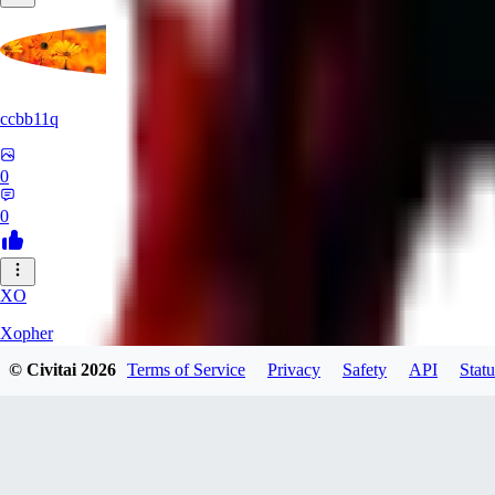
ccbb11q
0
0
XO
Xopher
© Civitai
2026
Terms of Service
Privacy
Safety
API
Statu
0
0