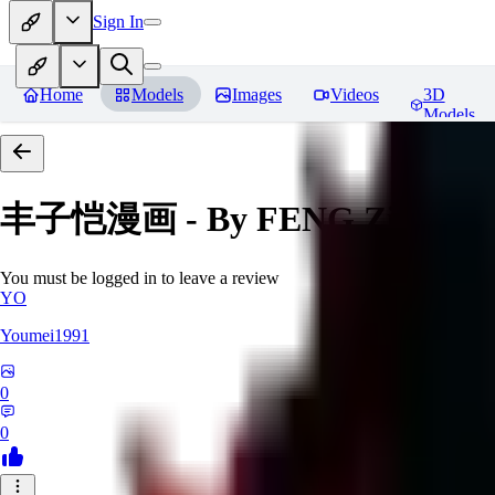
Sign In
Home
Models
Images
Videos
3D
Models
丰子恺漫画 - By FENG Zikai
Re
You must be logged in to leave a review
YO
Youmei1991
0
0