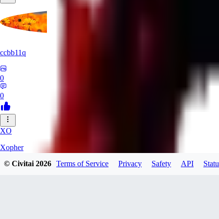
ccbb11q
0
0
XO
Xopher
© Civitai
2026
Terms of Service
Privacy
Safety
API
Statu
0
0