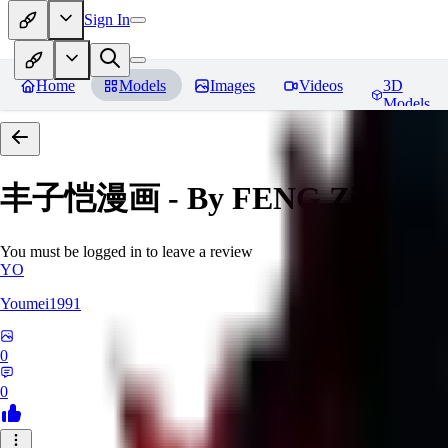
Sign In
Home
Models
Images
Videos
3D
Models
丰子恺漫画 - By FENG Zikai
Re
You must be logged in to leave a review
YO
Youmei1991
0
0