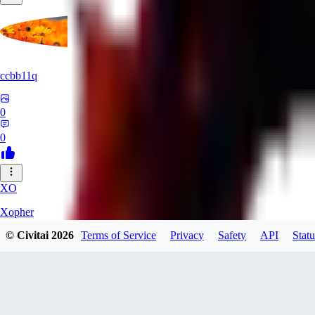
ccbb11q
0
0
XO
Xopher
© Civitai
2026
Terms of Service
Privacy
Safety
API
Statu
0
0