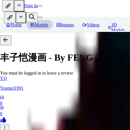
Sign In
Home
Models
Images
Videos
3D
Models
丰子恺漫画 - By FENG Zikai
Re
You must be logged in to leave a review
YO
Youmei1991
0
0