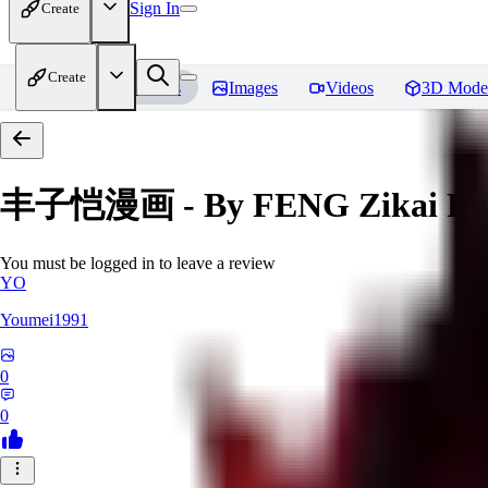
Sign In
Create
Create
Home
Models
Images
Videos
3D Mode
丰子恺漫画 - By FENG Zikai
Re
You must be logged in to leave a review
YO
Youmei1991
0
0