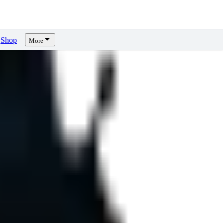
Shop
More