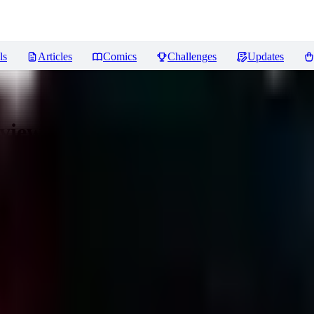
ls
Articles
Comics
Challenges
Updates
views