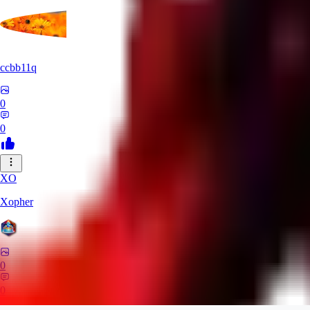
ccbb11q
0
0
XO
Xopher
0
0