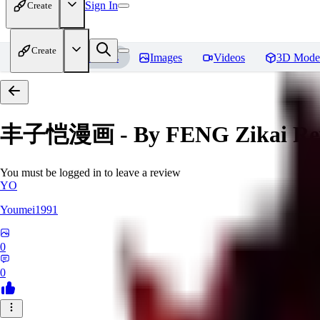
Sign In
Create
Create
Home
Models
Images
Videos
3D Mode
丰子恺漫画 - By FENG Zikai
Re
You must be logged in to leave a review
YO
Youmei1991
0
0