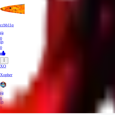
ccbb11q
0
0
XO
Xopher
0
0