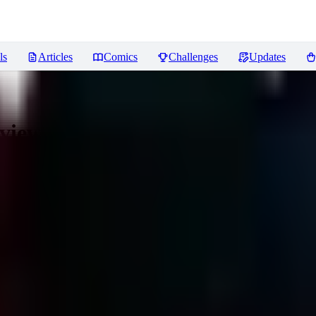
ls
Articles
Comics
Challenges
Updates
views