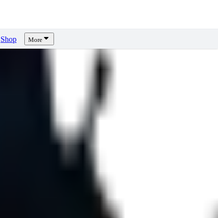
Shop
More