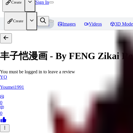
Sign In
Create
Create
Home
Models
Images
Videos
3D Mode
丰子恺漫画 - By FENG Zikai
Re
You must be logged in to leave a review
YO
Youmei1991
0
0