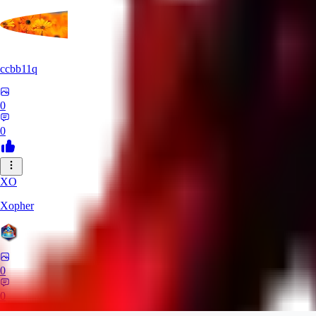
ccbb11q
0
0
XO
Xopher
0
0