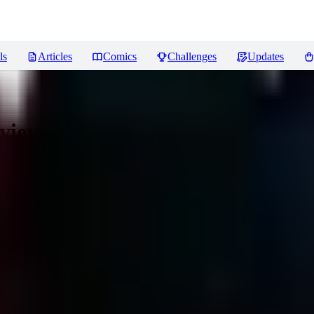
ls
Articles
Comics
Challenges
Updates
views