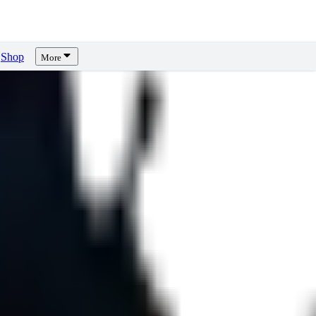
Shop
More